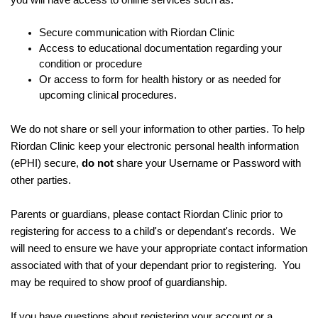
you will have access to online services such as:
Secure communication with Riordan Clinic
Access to educational documentation regarding your
condition or procedure
Or access to form for health history or as needed for
upcoming clinical procedures.
We do not share or sell your information to other parties. To help
Riordan Clinic keep your electronic personal health information
(ePHI) secure,
do not
share your Username or Password with
other parties.
Parents or guardians, please contact Riordan Clinic prior to
registering for access to a child's or dependant's records. We
will need to ensure we have your appropriate contact information
associated with that of your dependant prior to registering. You
may be required to show proof of guardianship.
If you have questions about registering your account or a