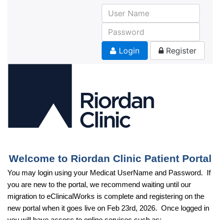
Skip
to
main
content
Login
Register
Welcome to Riordan Clinic Patient Portal
You may login using your Medicat UserName and Password. If
you are new to the portal, we recommend waiting until our
migration to eClinicalWorks is complete and registering on the
new portal when it goes live on Feb 23rd, 2026. Once logged in